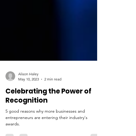
Alison Haley
May 10, 2023
2 min read
Celebrating the Power of
Recognition
5 good reasons why more businesses and
entrepreneurs are entering their industry's
awards.