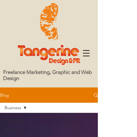
Freelance Marketing, Graphic and Web
Design
Blog
Business
All Posts
Business