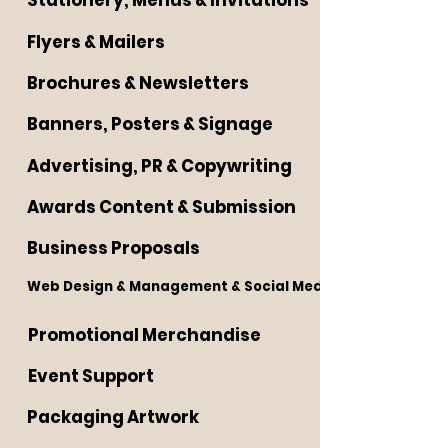
Stationery, Menus & Invitations
Flyers & Mailers
Brochures & Newsletters
Banners, Posters & Signage
Advertising, PR & Copywriting
Awards Content & Submission
Business Proposals
Web Design & Management & Social Media
Promotional Merchandise
Event Support
Packaging Artwork