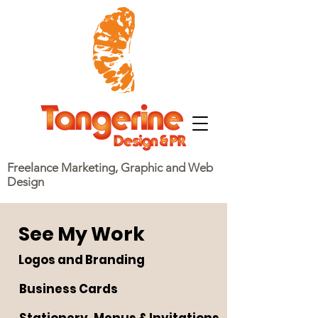
Freelance Marketing, Graphic and Web
Design
See My Work
Logos and Branding
Business Cards