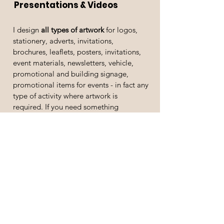
Presentations & Videos
I design
all types of artwork
for logos,
stationery, adverts, invitations,
brochures, leaflets, posters, invitations,
event materials, newsletters, vehicle,
promotional and building signage,
promotional items for events - in fact any
type of activity where artwork is
required. If you need something
designed and then printed, I work with
some excellent trusted print partners.
If you need
written copy
for a press
release, editorial, awards entry,
brochure, newsletter, flyer, web content,
blog, presentation or
anything you just
don't have time for,
please contact me
and I will be able to help you. I can also
design you a website and promotional