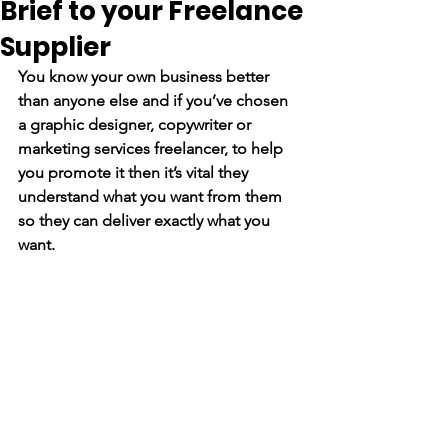
Brief to your Freelance
Supplier
You know your own business better 
than anyone else and if you’ve chosen 
a graphic designer, copywriter or 
marketing services freelancer, to help 
you promote it then it’s vital they 
understand what you want from them 
so they can deliver exactly what you 
want.