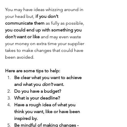
You may have ideas whizzing around in 
your head but, 
if you don’t 
communicate them
 as fully as possible, 
you could end up with something you 
don’t want or like
 and may even waste 
your money on extra time your supplier 
takes to make changes that could have 
been avoided.
Here are some tips to help:
Be clear what you want to achieve 
and what you 
don’t
 want.
Do you have a budget?
What is your deadline?
Have a rough idea of what you 
think you want, like or have been 
inspired by.
Be mindful of making changes - 