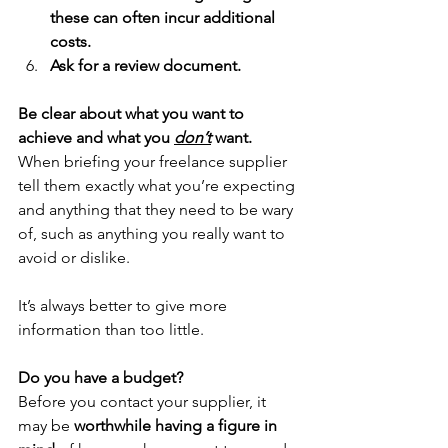
these can often incur additional 
costs.
Ask for a review document.
Be clear about what you want to 
achieve and what you 
don’t
 want.
When briefing your freelance supplier 
tell them exactly what you’re expecting 
and anything that they need to be wary 
of, such as anything you really want to 
avoid or dislike.
It’s always better to give more 
information than too little.
Do you have a budget?
Before you contact your supplier, it 
may be 
worthwhile having a figure in 