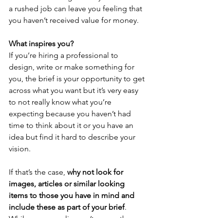
a rushed job can leave you feeling that 
you haven’t received value for money.
What inspires you?
If you’re hiring a professional to 
design, write or make something for 
you, the brief is your opportunity to get 
across what you want but it’s very easy 
to not really know what you’re 
expecting because you haven’t had 
time to think about it or you have an 
idea but find it hard to describe your 
vision.
If that’s the case, 
why not look for 
images, articles or similar looking 
items to those you have in mind and 
include these as part of your brief
. 