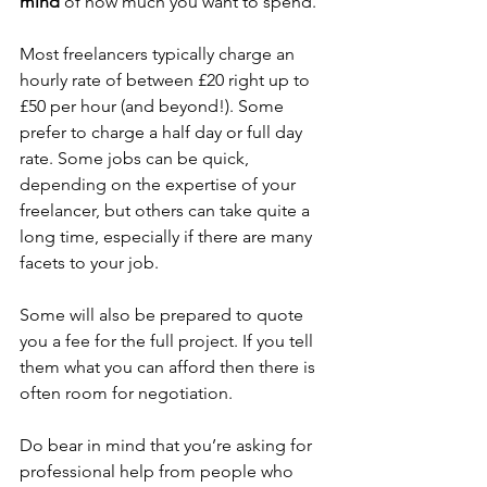
mind
 of how much you want to spend.
Most freelancers typically charge an 
hourly rate of between £20 right up to 
£50 per hour (and beyond!). Some 
prefer to charge a half day or full day 
rate. Some jobs can be quick, 
depending on the expertise of your 
freelancer, but others can take quite a 
long time, especially if there are many 
facets to your job. 
Some will also be prepared to quote 
you a fee for the full project. If you tell 
them what you can afford then there is 
often room for negotiation.
Do bear in mind that you’re asking for 
professional help from people who 