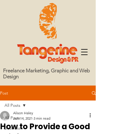
Freelance Marketing, Graphic and Web
Design
Post
All Posts
Alison Haley
All Posts
Jun 14, 2021
3 min read
How to Provide a Good
Business