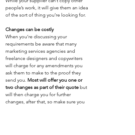
While your supplier can’t copy other 
people’s work, it will give them an idea 
of the sort of thing you’re looking for.
Changes can be costly
When you’re discussing your 
requirements be aware that many 
marketing services agencies and 
freelance designers and copywriters 
will charge for any amendments you 
ask them to make to the proof they 
send you. 
Most will offer you one or 
two changes as part of their quote
 but 
will then charge you for further 
changes, after that, so make sure you 
know what your particular supplier’s 
policy is. 
Ask them what constitutes a change or 