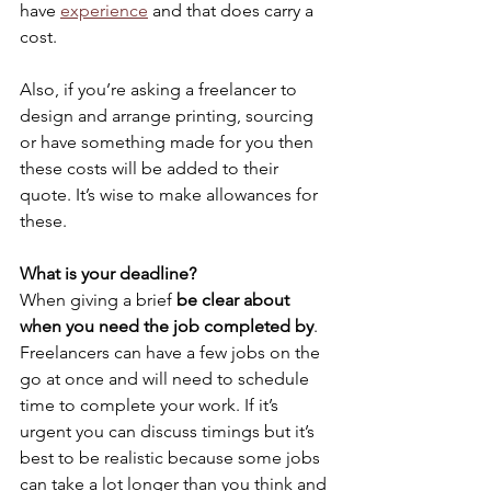
have 
experience
and that does carry a 
cost.
Also, if you’re asking a freelancer to 
design and arrange printing, sourcing 
or have something made for you then 
these costs will be added to their 
quote. It’s wise to make allowances for 
these.
What is your deadline?
When giving a brief 
be clear about 
when you need the job completed by
. 
Freelancers can have a few jobs on the 
go at once and will need to schedule 
time to complete your work. If it’s 
urgent you can discuss timings but it’s 
best to be realistic because some jobs 
can take a lot longer than you think and 